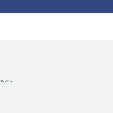
ecurity