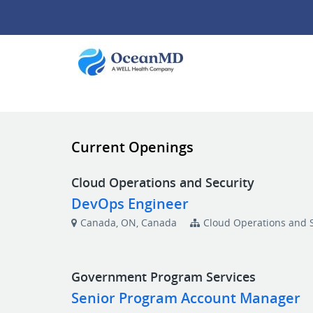
Current Openings
Cloud Operations and Security
DevOps Engineer
Canada, ON, Canada
Cloud Operations and S
Government Program Services
Senior Program Account Manager