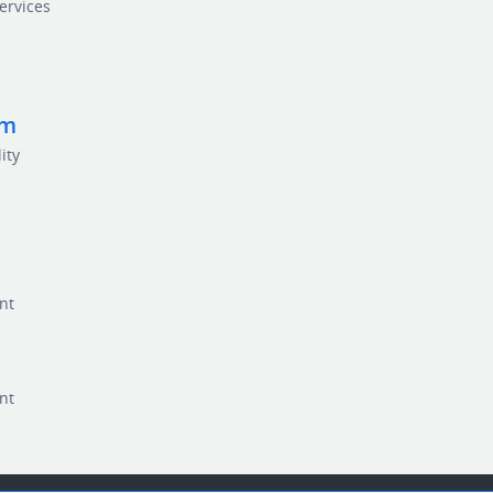
ervices
rm
ity
nt
nt