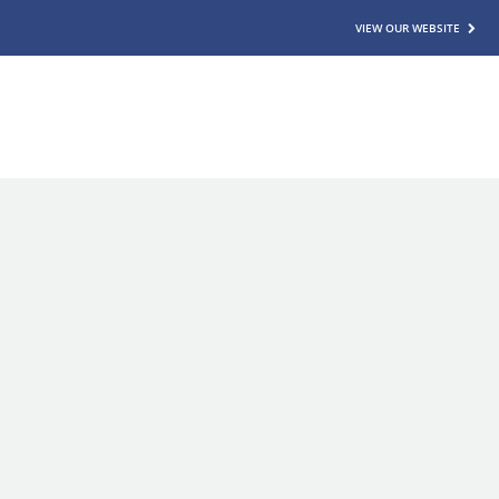
VIEW OUR WEBSITE