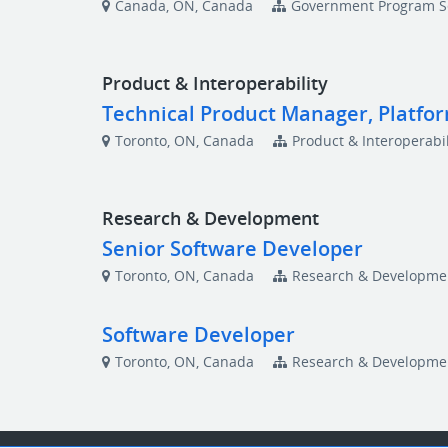
Canada, ON, Canada
Government Program S
Product & Interoperability
Technical Product Manager, Platfo
Toronto, ON, Canada
Product & Interoperabil
Research & Development
Senior Software Developer
Toronto, ON, Canada
Research & Developme
Software Developer
Toronto, ON, Canada
Research & Developme